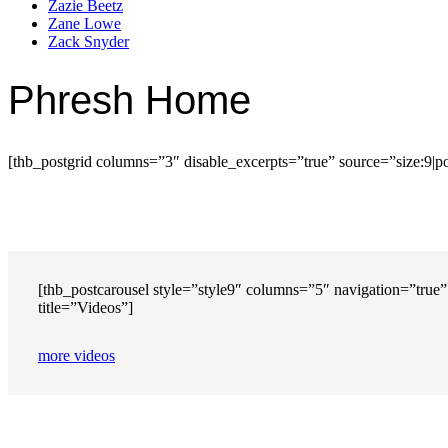
Zazie Beetz
Zane Lowe
Zack Snyder
Phresh Home
[thb_postgrid columns=”3″ disable_excerpts=”true” source=”size:9|p
[thb_postcarousel style=”style9″ columns=”5″ navigation=”true” 
title=”Videos”]
more videos