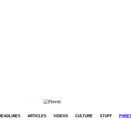
HEADLINES
ARTICLES
VIDEOS
CULTURE
STUFF
PHRE