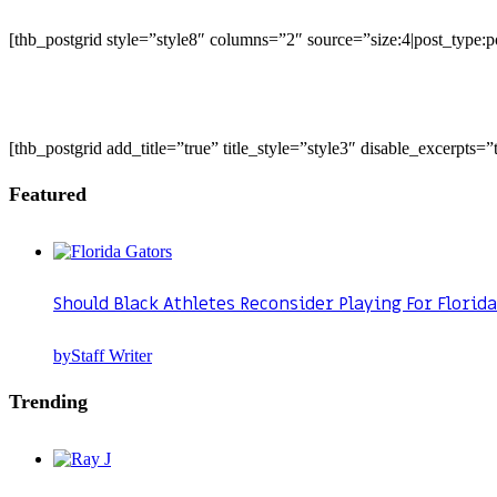
[thb_postgrid style=”style8″ columns=”2″ source=”size:4|post_type
[thb_postgrid add_title=”true” title_style=”style3″ disable_excerpts
Featured
Should Black Athletes Reconsider Playing For Florida
by
Staff Writer
Trending