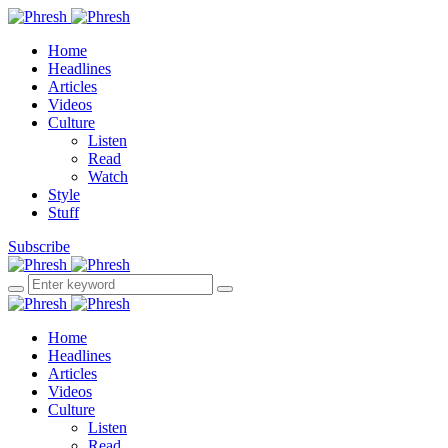
Home
Headlines
Articles
Videos
Culture
Listen
Read
Watch
Style
Stuff
Subscribe
Home
Headlines
Articles
Videos
Culture
Listen
Read