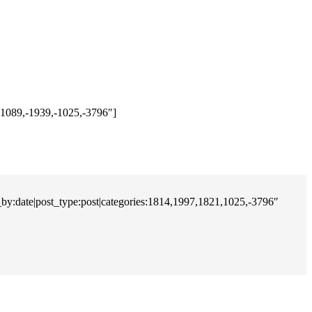
,-1089,-1939,-1025,-3796″]
r_by:date|post_type:post|categories:1814,1997,1821,1025,-3796″