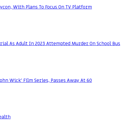
con, With Plans To Focus On TV Platform
rial As Adult In 2023 Attempted Murder On School Bus
‘John Wick’ Film Series, Passes Away At 60
ealth