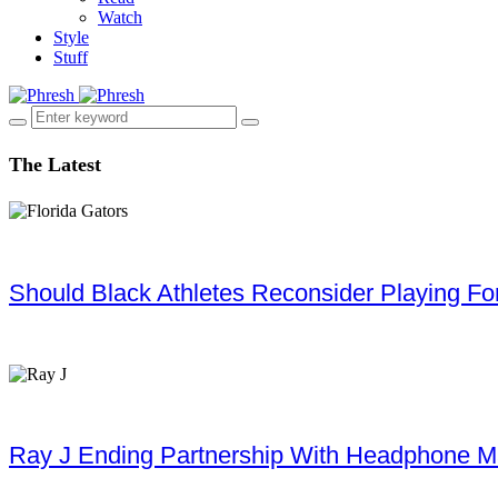
Watch
Style
Stuff
The Latest
Should Black Athletes Reconsider Playing For 
Ray J Ending Partnership With Headphone M