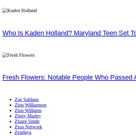
Who Is Kaden Holland? Maryland Teen Set To
Fresh Flowers: Notable People Who Passed 
Zoe Saldana
Zion Williamson
Zion Williams
Ziggy Marley
Zhaire Smith
Zeus Network
Zendaya