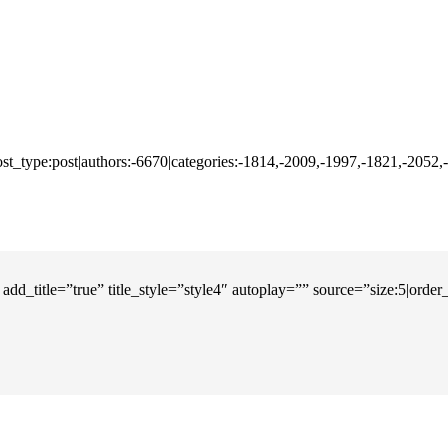
ost_type:post|authors:-6670|categories:-1814,-2009,-1997,-1821,-2052
add_title=”true” title_style=”style4″ autoplay=”” source=”size:5|orde