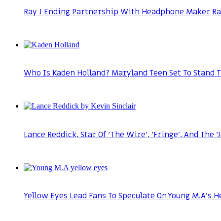
Ray J Ending Partnership With Headphone Maker Ray
Who Is Kaden Holland? Maryland Teen Set To Stand T
Lance Reddick, Star Of ‘The Wire’, ‘Fringe’, And The 
Yellow Eyes Lead Fans To Speculate On Young M.A’s H