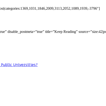
:post|categories:1369,1031,1846,2009,3113,2052,1089,1939,-3796″]
=”true” disable_postmeta=”true” title=”Keep Reading” source=”size:42|p
 Public Universities?