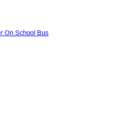
er On School Bus