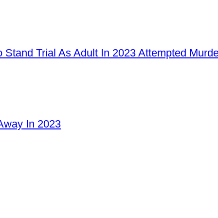
 Stand Trial As Adult In 2023 Attempted Murd
Away In 2023