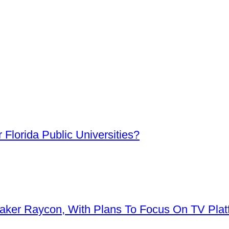
Florida Public Universities?
aker Raycon, With Plans To Focus On TV Plat