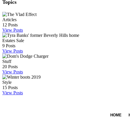
Topics
Articles
12
Posts
View Posts
Estates Sale
9
Posts
View Posts
Stuff
20
Posts
View Posts
Style
15
Posts
View Posts
HOME