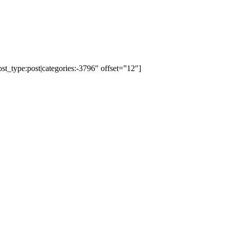
ost_type:post|categories:-3796″ offset=”12″]