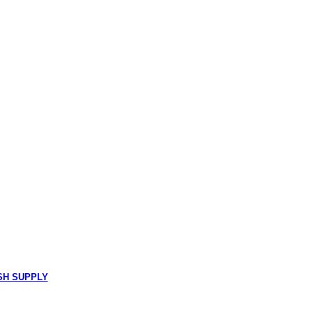
SH SUPPLY