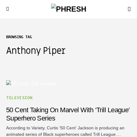
BROWSING TAG
Anthony Piper
TELEVISION
50 Cent Taking On Marvel With ‘Trill League’
Superhero Series
According to Variety, Curtis ‘50 Cent‘ Jackson is producing an
animated series of Black superheroes called Trill League.…