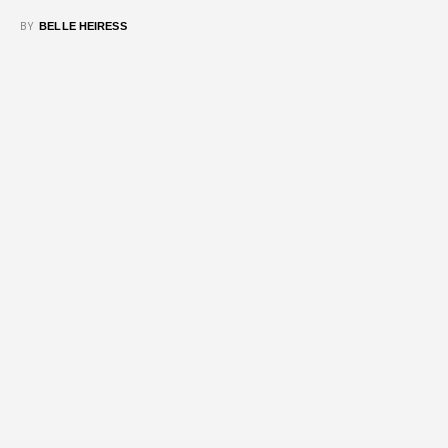
BY
BELLE HEIRESS