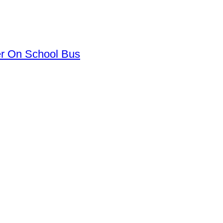
er On School Bus