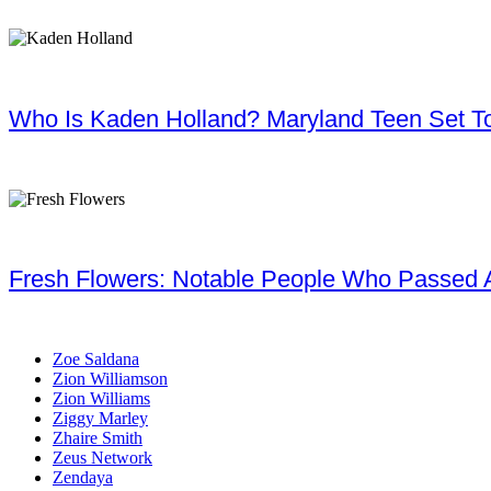
Who Is Kaden Holland? Maryland Teen Set To
Fresh Flowers: Notable People Who Passed 
Zoe Saldana
Zion Williamson
Zion Williams
Ziggy Marley
Zhaire Smith
Zeus Network
Zendaya