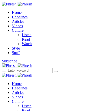
Home
Headlines
Articles
Videos
Culture
Listen
Read
Watch
Style
Stuff
Subscribe
Home
Headlines
Articles
Videos
Culture
Listen
Read