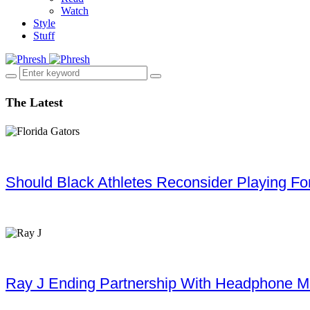
Watch
Style
Stuff
The Latest
Should Black Athletes Reconsider Playing For 
Ray J Ending Partnership With Headphone M