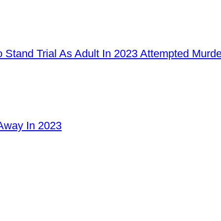
 Stand Trial As Adult In 2023 Attempted Murd
Away In 2023