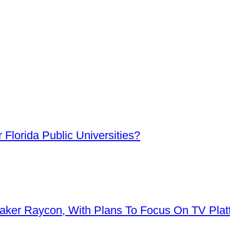
Florida Public Universities?
aker Raycon, With Plans To Focus On TV Plat