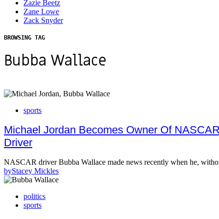
Zazie Beetz
Zane Lowe
Zack Snyder
BROWSING TAG
Bubba Wallace
sports
Michael Jordan Becomes Owner Of NASCAR R
Driver
NASCAR driver Bubba Wallace made news recently when he, without 
by
Stacey Mickles
politics
sports