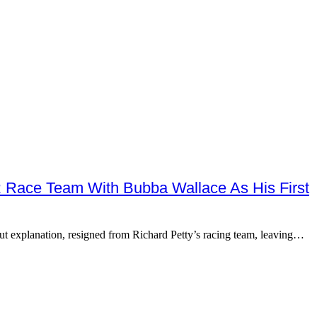
ace Team With Bubba Wallace As His First
explanation, resigned from Richard Petty’s racing team, leaving…