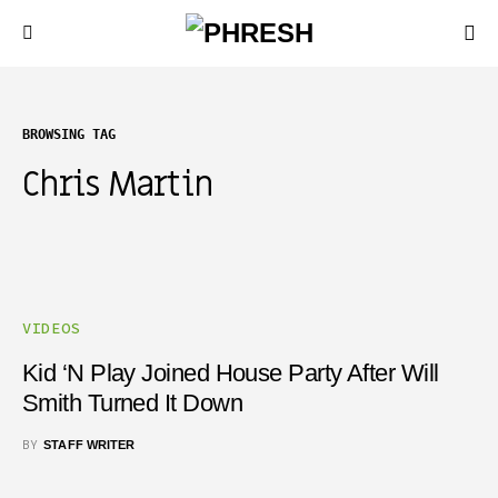
BROWSING TAG
Chris Martin
VIDEOS
Kid ‘N Play Joined House Party After Will
Smith Turned It Down
BY
STAFF WRITER