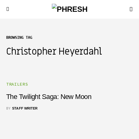
BROWSING TAG
Christopher Heyerdahl
TRAILERS
The Twilight Saga: New Moon
BY
STAFF WRITER