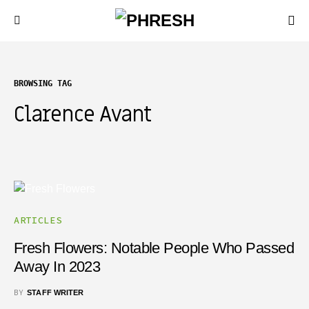
BROWSING TAG
Clarence Avant
ARTICLES
Fresh Flowers: Notable People Who Passed
Away In 2023
BY
STAFF WRITER