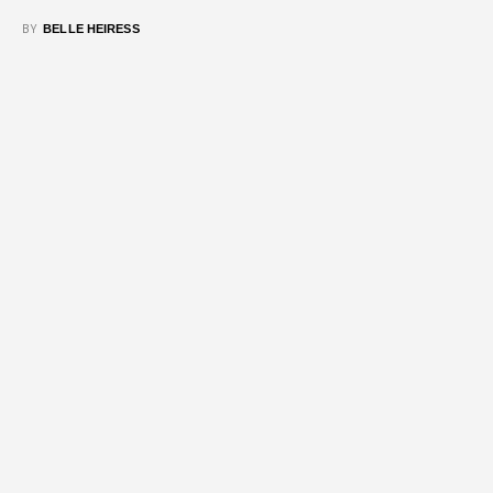
BY
BELLE HEIRESS