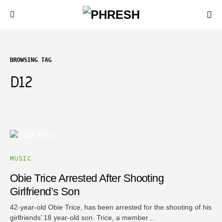
BROWSING TAG
D12
MUSIC
Obie Trice Arrested After Shooting
Girlfriend’s Son
42-year-old Obie Trice, has been arrested for the shooting of his
girlfriends’ 18 year-old son. Trice, a member…