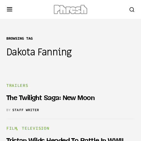
BROWSING TAG
Dakota Fanning
TRAILERS
The Twilight Saga: New Moon
BY
STAFF WRITER
FILM
TELEVISION
Tristan Wilds Headed To Battle In WWII