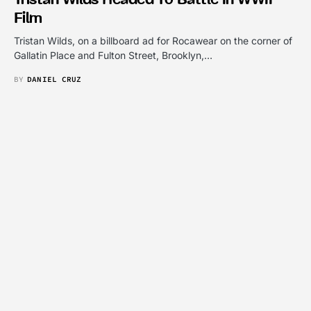
Film
Tristan Wilds, on a billboard ad for Rocawear on the corner of
Gallatin Place and Fulton Street, Brooklyn,…
BY
DANIEL CRUZ