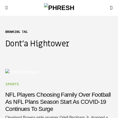
BROWSING TAG
Dont’a Hightower
SPORTS
NFL Players Choosing Family Over Football
As NFL Plans Season Start As COVID-19
Continues To Surge
Cleveland Browns wide receiver Odell Beckham Jr. dropped a