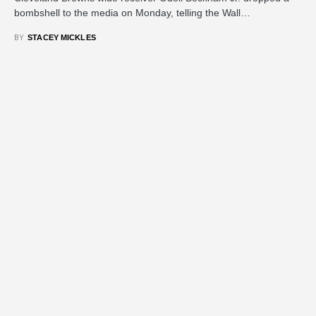
bombshell to the media on Monday, telling the Wall…
BY
STACEY MICKLES