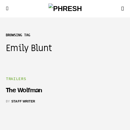
BROWSING TAG
Emily Blunt
TRAILERS
The Wolfman
BY
STAFF WRITER