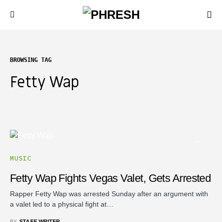
BROWSING TAG
Fetty Wap
MUSIC
Fetty Wap Fights Vegas Valet, Gets Arrested
Rapper Fetty Wap was arrested Sunday after an argument with
a valet led to a physical fight at…
BY
STAFF WRITER