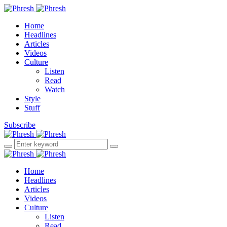
Home
Headlines
Articles
Videos
Culture
Listen
Read
Watch
Style
Stuff
Subscribe
Home
Headlines
Articles
Videos
Culture
Listen
Read