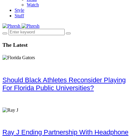
Watch
Style
Stuff
The Latest
Should Black Athletes Reconsider Playing
For Florida Public Universities?
Ray J Ending Partnership With Headphone