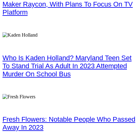
Maker Raycon, With Plans To Focus On TV
Platform
Who Is Kaden Holland? Maryland Teen Set
To Stand Trial As Adult In 2023 Attempted
Murder On School Bus
Fresh Flowers: Notable People Who Passed
Away In 2023