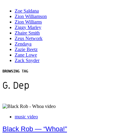
Zoe Saldana
Zion Williamson
Zion Williams
Ziggy Marley
Zhaire Smith
Zeus Network
Zendaya
Zazie Beetz
Zane Lowe
Zack Snyder
BROWSING TAG
G. Dep
music video
Black Rob — “Whoa!”