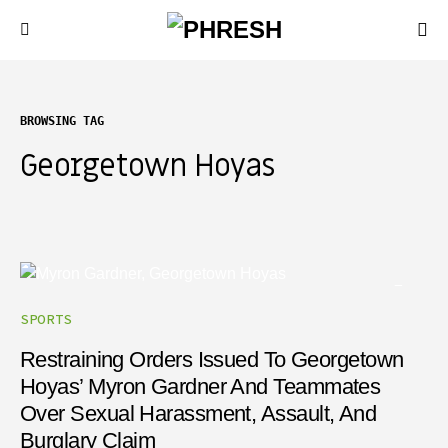
BROWSING TAG
Georgetown Hoyas
SPORTS
Restraining Orders Issued To Georgetown
Hoyas’ Myron Gardner And Teammates
Over Sexual Harassment, Assault, And
Burglary Claim