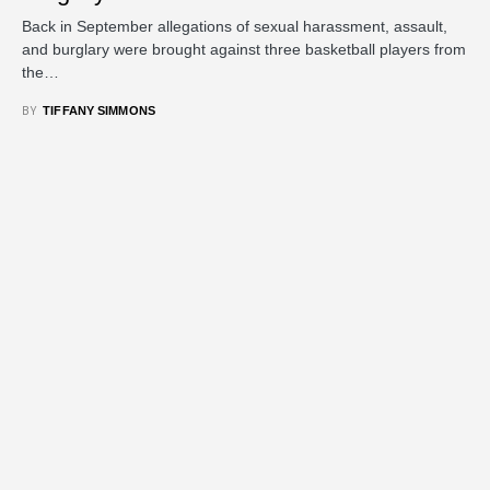
Back in September allegations of sexual harassment, assault,
and burglary were brought against three basketball players from
the…
BY
TIFFANY SIMMONS