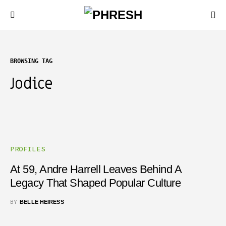
BROWSING TAG
Jodice
PROFILES
At 59, Andre Harrell Leaves Behind A
Legacy That Shaped Popular Culture
BY
BELLE HEIRESS