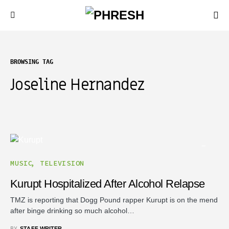
BROWSING TAG
Joseline Hernandez
MUSIC
TELEVISION
Kurupt Hospitalized After Alcohol Relapse
TMZ is reporting that Dogg Pound rapper Kurupt is on the mend
after binge drinking so much alcohol…
BY
STAFF WRITER