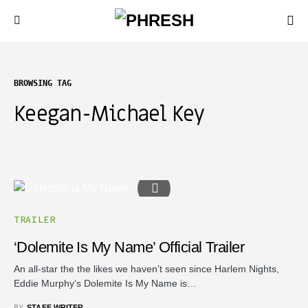
BROWSING TAG
Keegan-Michael Key
TRAILER
‘Dolemite Is My Name’ Official Trailer
An all-star the the likes we haven’t seen since Harlem Nights,
Eddie Murphy‘s Dolemite Is My Name is…
BY
STAFF WRITER