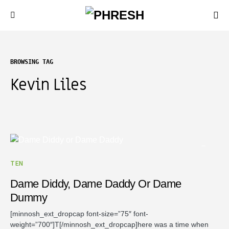
BROWSING TAG
Kevin Liles
TEN
Dame Diddy, Dame Daddy Or Dame
Dummy
[minnosh_ext_dropcap font-size=”75″ font-
weight=”700″]T[/minnosh_ext_dropcap]here was a time when