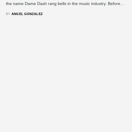
the name Dame Dash rang bells in the music industry. Before…
BY
ANGEL GONZALEZ