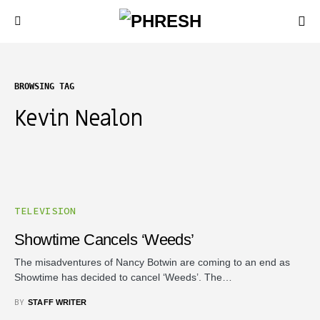
BROWSING TAG
Kevin Nealon
TELEVISION
Showtime Cancels ‘Weeds’
The misadventures of Nancy Botwin are coming to an end as
Showtime has decided to cancel ‘Weeds’. The…
BY
STAFF WRITER