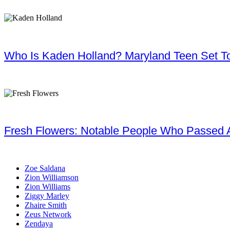
Who Is Kaden Holland? Maryland Teen Set To
Fresh Flowers: Notable People Who Passed 
Zoe Saldana
Zion Williamson
Zion Williams
Ziggy Marley
Zhaire Smith
Zeus Network
Zendaya