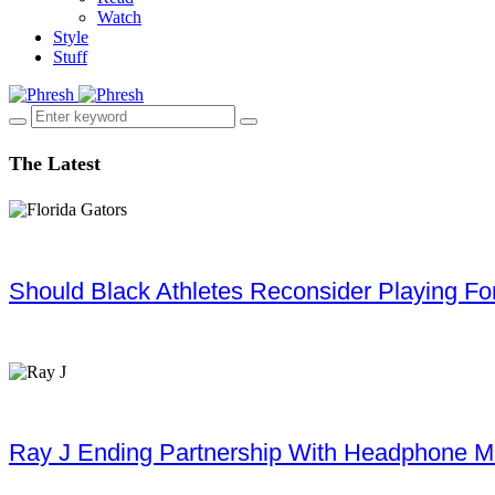
Watch
Style
Stuff
The Latest
Should Black Athletes Reconsider Playing For 
Ray J Ending Partnership With Headphone M