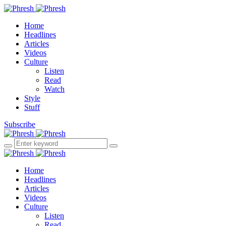
Home
Headlines
Articles
Videos
Culture
Listen
Read
Watch
Style
Stuff
Subscribe
Home
Headlines
Articles
Videos
Culture
Listen
Read