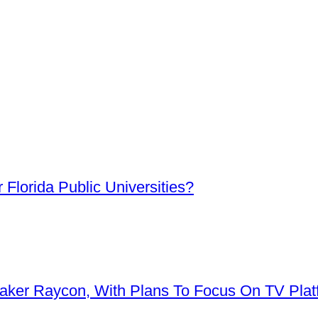
Florida Public Universities?
aker Raycon, With Plans To Focus On TV Plat