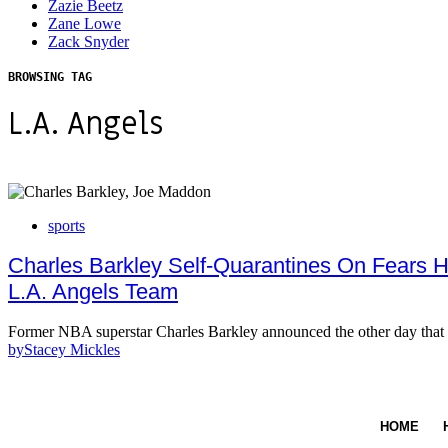
Zazie Beetz
Zane Lowe
Zack Snyder
BROWSING TAG
L.A. Angels
sports
Charles Barkley Self-Quarantines On Fears 
L.A. Angels Team
Former NBA superstar Charles Barkley announced the other day that
by
Stacey Mickles
HOME