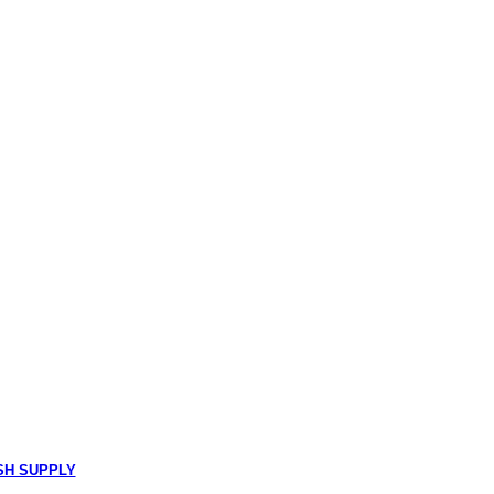
SH SUPPLY