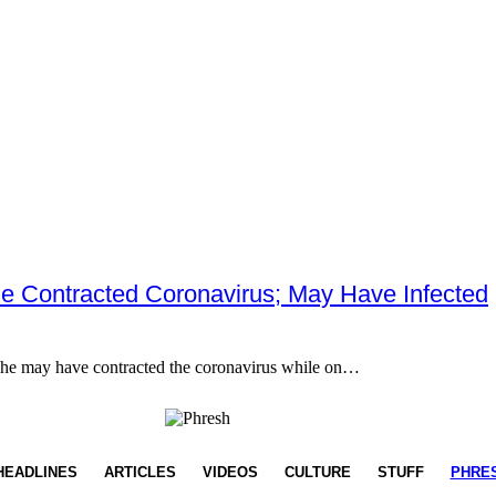
He Contracted Coronavirus; May Have Infected
 he may have contracted the coronavirus while on…
HEADLINES
ARTICLES
VIDEOS
CULTURE
STUFF
PHRE