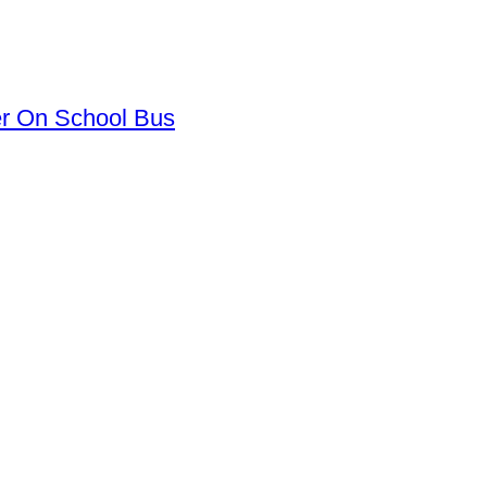
er On School Bus