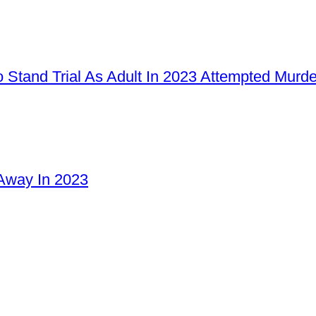
 Stand Trial As Adult In 2023 Attempted Murd
Away In 2023