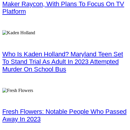
Maker Raycon, With Plans To Focus On TV
Platform
Who Is Kaden Holland? Maryland Teen Set
To Stand Trial As Adult In 2023 Attempted
Murder On School Bus
Fresh Flowers: Notable People Who Passed
Away In 2023