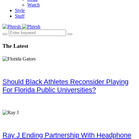
Watch
Style
Stuff
The Latest
Should Black Athletes Reconsider Playing
For Florida Public Universities?
Ray J Ending Partnership With Headphone