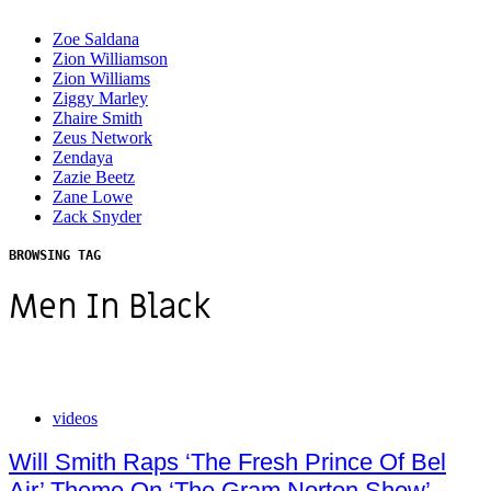
Zoe Saldana
Zion Williamson
Zion Williams
Ziggy Marley
Zhaire Smith
Zeus Network
Zendaya
Zazie Beetz
Zane Lowe
Zack Snyder
BROWSING TAG
Men In Black
videos
Will Smith Raps ‘The Fresh Prince Of Bel
Air’ Theme On ‘The Gram Norton Show’