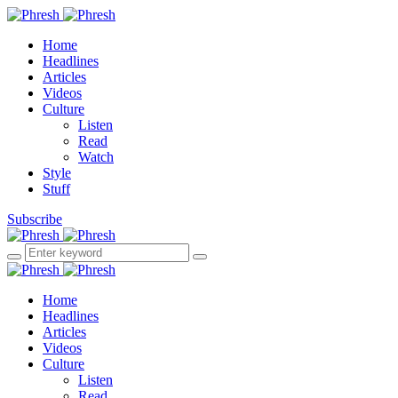
Home
Headlines
Articles
Videos
Culture
Listen
Read
Watch
Style
Stuff
Subscribe
Home
Headlines
Articles
Videos
Culture
Listen
Read