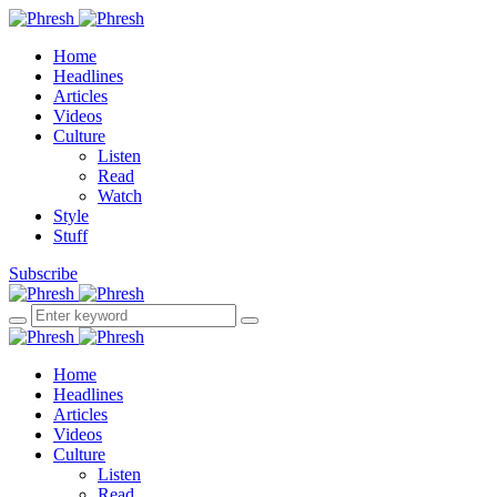
Home
Headlines
Articles
Videos
Culture
Listen
Read
Watch
Style
Stuff
Subscribe
Home
Headlines
Articles
Videos
Culture
Listen
Read