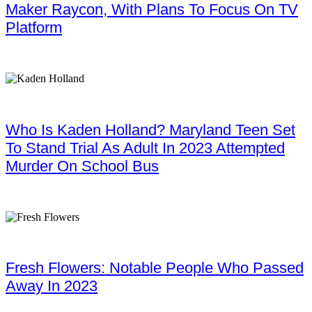
Maker Raycon, With Plans To Focus On TV
Platform
Who Is Kaden Holland? Maryland Teen Set
To Stand Trial As Adult In 2023 Attempted
Murder On School Bus
Fresh Flowers: Notable People Who Passed
Away In 2023