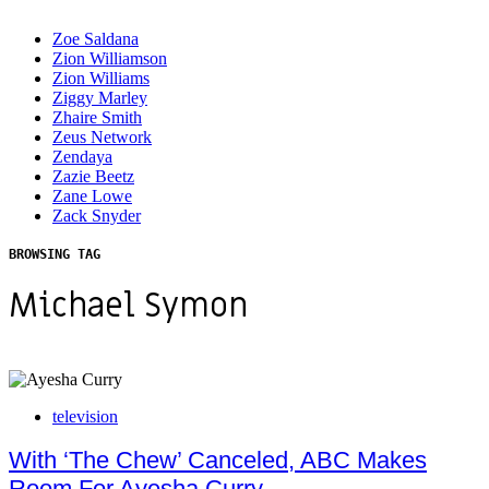
Zoe Saldana
Zion Williamson
Zion Williams
Ziggy Marley
Zhaire Smith
Zeus Network
Zendaya
Zazie Beetz
Zane Lowe
Zack Snyder
BROWSING TAG
Michael Symon
television
With ‘The Chew’ Canceled, ABC Makes
Room For Ayesha Curry