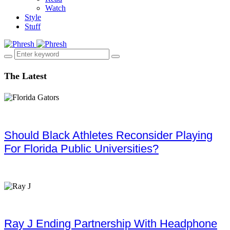
Watch
Style
Stuff
The Latest
Should Black Athletes Reconsider Playing
For Florida Public Universities?
Ray J Ending Partnership With Headphone