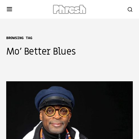
BROWSING TAG
Mo’ Better Blues