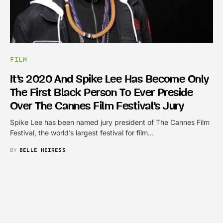
FILM
It’s 2020 And Spike Lee Has Become Only
The First Black Person To Ever Preside
Over The Cannes Film Festival’s Jury
Spike Lee has been named jury president of The Cannes Film
Festival, the world’s largest festival for film…
BY
BELLE HEIRESS