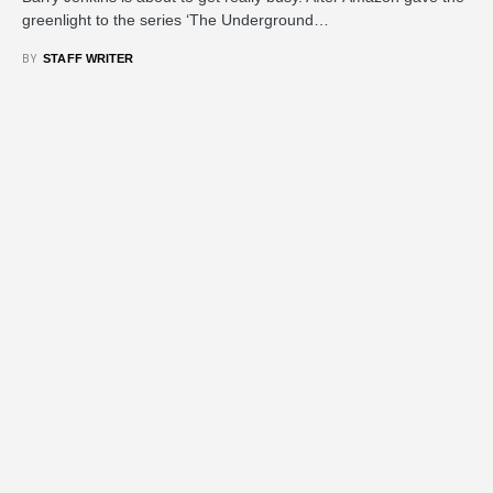
greenlight to the series ‘The Underground…
BY
STAFF WRITER