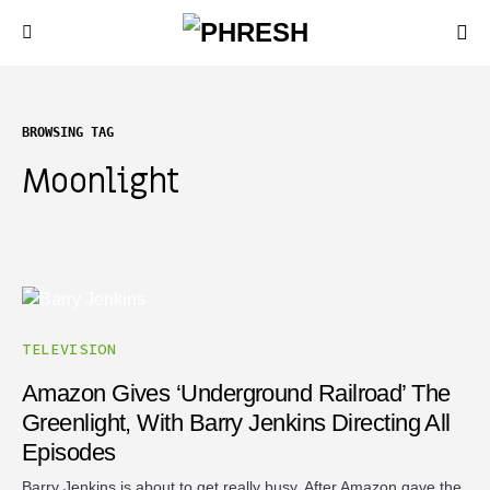
BROWSING TAG
Moonlight
TELEVISION
Amazon Gives ‘Underground Railroad’ The
Greenlight, With Barry Jenkins Directing All
Episodes
Barry Jenkins is about to get really busy. After Amazon gave the