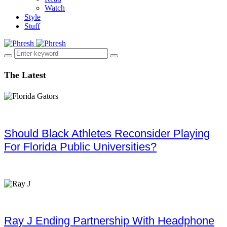
Watch
Style
Stuff
The Latest
Should Black Athletes Reconsider Playing
For Florida Public Universities?
Ray J Ending Partnership With Headphone