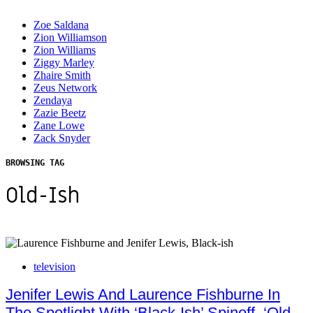
Zoe Saldana
Zion Williamson
Zion Williams
Ziggy Marley
Zhaire Smith
Zeus Network
Zendaya
Zazie Beetz
Zane Lowe
Zack Snyder
BROWSING TAG
Old-Ish
television
Jenifer Lewis And Laurence Fishburne In
The Spotlight With ‘Black-Ish’ Spinoff, ‘Old-