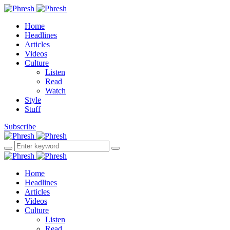
Home
Headlines
Articles
Videos
Culture
Listen
Read
Watch
Style
Stuff
Subscribe
Home
Headlines
Articles
Videos
Culture
Listen
Read