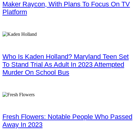
Maker Raycon, With Plans To Focus On TV
Platform
Who Is Kaden Holland? Maryland Teen Set
To Stand Trial As Adult In 2023 Attempted
Murder On School Bus
Fresh Flowers: Notable People Who Passed
Away In 2023