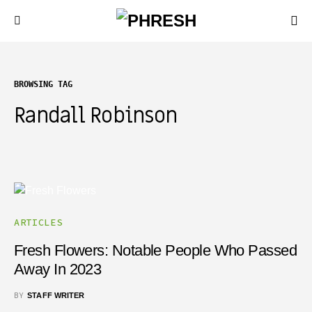
BROWSING TAG
Randall Robinson
ARTICLES
Fresh Flowers: Notable People Who Passed
Away In 2023
BY
STAFF WRITER