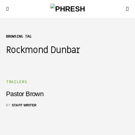
BROWSING TAG
Rockmond Dunbar
TRAILERS
Pastor Brown
BY
STAFF WRITER