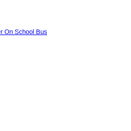
er On School Bus