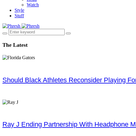
Watch
Style
Stuff
The Latest
Should Black Athletes Reconsider Playing For 
Ray J Ending Partnership With Headphone M