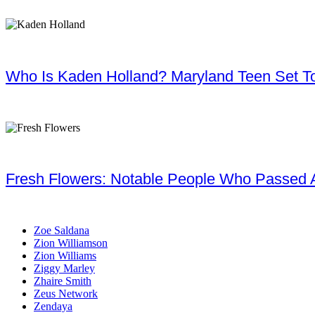
Who Is Kaden Holland? Maryland Teen Set To
Fresh Flowers: Notable People Who Passed 
Zoe Saldana
Zion Williamson
Zion Williams
Ziggy Marley
Zhaire Smith
Zeus Network
Zendaya