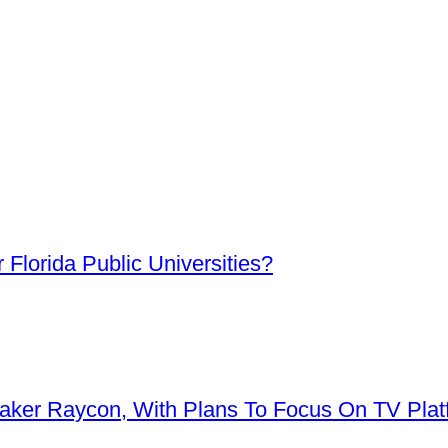
Florida Public Universities?
aker Raycon, With Plans To Focus On TV Plat