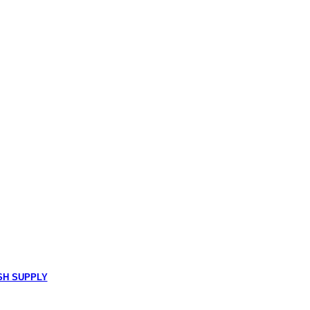
SH SUPPLY