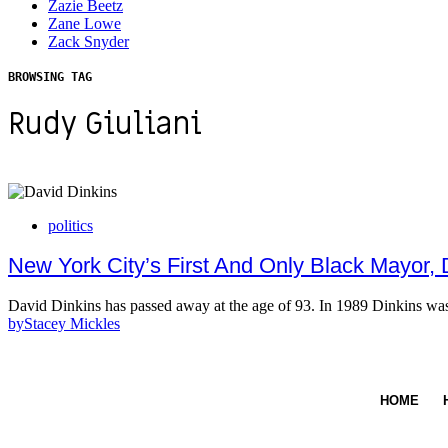
Zazie Beetz
Zane Lowe
Zack Snyder
BROWSING TAG
Rudy Giuliani
politics
New York City’s First And Only Black Mayor,
David Dinkins has passed away at the age of 93. In 1989 Dinkins w
by
Stacey Mickles
HOME