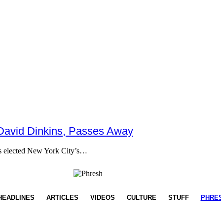
 David Dinkins, Passes Away
as elected New York City’s…
HEADLINES
ARTICLES
VIDEOS
CULTURE
STUFF
PHRE