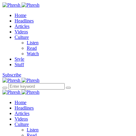
Home
Headlines
Articles
Videos
Culture
Listen
Read
Watch
Style
Stuff
Subscribe
Home
Headlines
Articles
Videos
Culture
Listen
Read