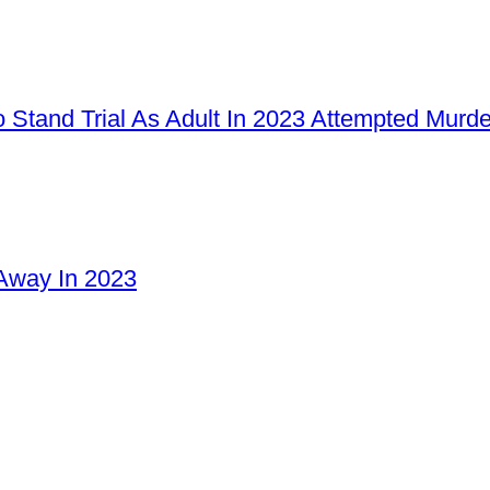
 Stand Trial As Adult In 2023 Attempted Murd
Away In 2023