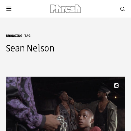
BROWSING TAG
Sean Nelson