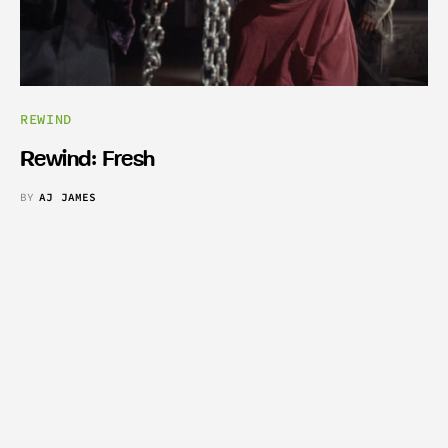
REWIND
Rewind: Fresh
BY
AJ JAMES