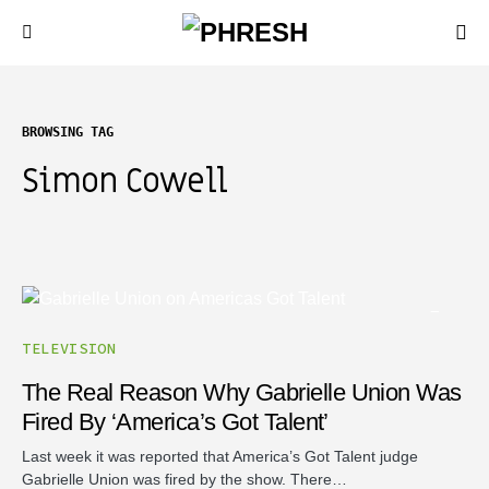
BROWSING TAG
Simon Cowell
TELEVISION
The Real Reason Why Gabrielle Union Was
Fired By ‘America’s Got Talent’
Last week it was reported that America’s Got Talent judge
Gabrielle Union was fired by the show. There…