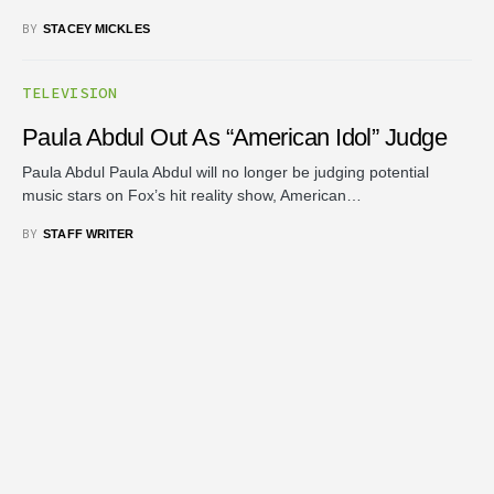
BY
STACEY MICKLES
TELEVISION
Paula Abdul Out As “American Idol” Judge
Paula Abdul Paula Abdul will no longer be judging potential
music stars on Fox’s hit reality show, American…
BY
STAFF WRITER