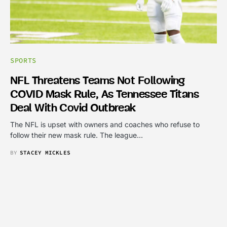
SPORTS
NFL Threatens Teams Not Following
COVID Mask Rule, As Tennessee Titans
Deal With Covid Outbreak
The NFL is upset with owners and coaches who refuse to
follow their new mask rule. The league…
BY
STACEY MICKLES