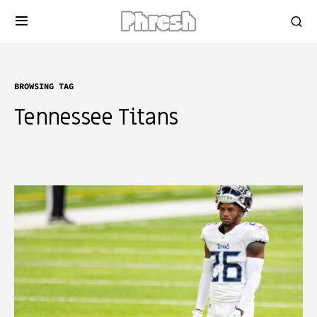
BROWSING TAG
Tennessee Titans