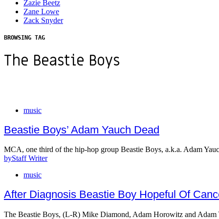
Zazie Beetz
Zane Lowe
Zack Snyder
BROWSING TAG
The Beastie Boys
music
Beastie Boys’ Adam Yauch Dead
MCA, one third of the hip-hop group Beastie Boys, a.k.a. Adam Yau
by
Staff Writer
music
After Diagnosis Beastie Boy Hopeful Of Can
The Beastie Boys, (L-R) Mike Diamond, Adam Horowitz and Adam 