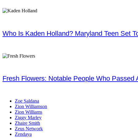
Who Is Kaden Holland? Maryland Teen Set To
Fresh Flowers: Notable People Who Passed 
Zoe Saldana
Zion Williamson
Zion Williams
Ziggy Marley
Zhaire Smith
Zeus Network
Zendaya