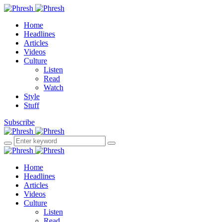
Home
Headlines
Articles
Videos
Culture
Listen
Read
Watch
Style
Stuff
Subscribe
Home
Headlines
Articles
Videos
Culture
Listen
Read