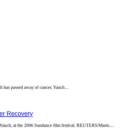
ch has passed away of cancer. Yauch…
cer Recovery
Yauch, at the 2006 Sundance film festival. REUTERS/Mario…