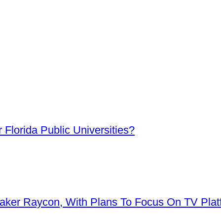
Florida Public Universities?
aker Raycon, With Plans To Focus On TV Plat