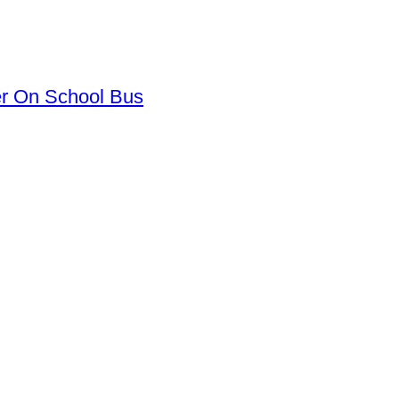
er On School Bus