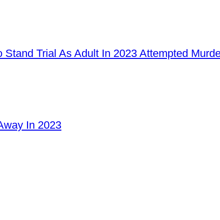
 Stand Trial As Adult In 2023 Attempted Murd
Away In 2023