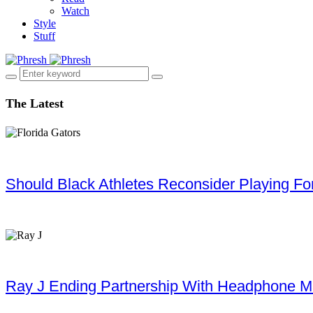
Watch
Style
Stuff
The Latest
Should Black Athletes Reconsider Playing For 
Ray J Ending Partnership With Headphone M