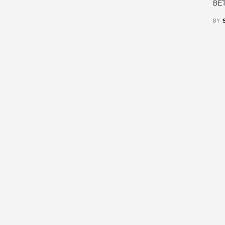
BET
BY