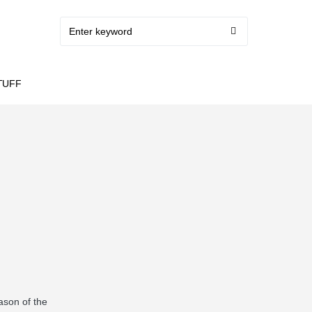
TUFF
ason of the