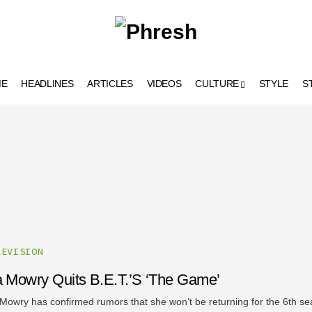
ME
HEADLINES
ARTICLES
VIDEOS
CULTURE
STYLE
S
LEVISION
a Mowry Quits B.E.T.’s ‘The Game’
 Mowry has confirmed rumors that she won’t be returning for the 6th se