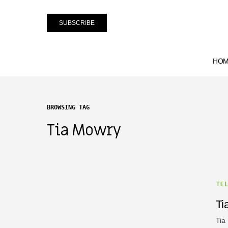
SUBSCRIBE
HO
BROWSING TAG
Tia Mowry
TE
Ti
Tia