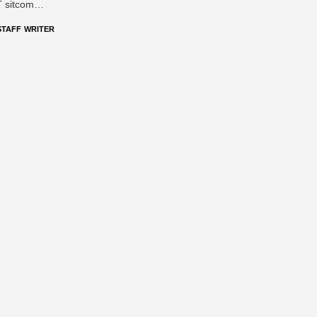
 sitcom…
STAFF WRITER