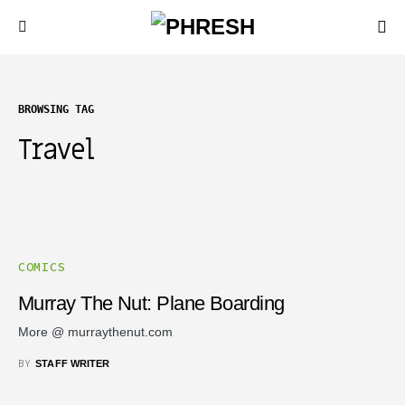
BROWSING TAG
Travel
COMICS
Murray The Nut: Plane Boarding
More @ murraythenut.com
BY
STAFF WRITER