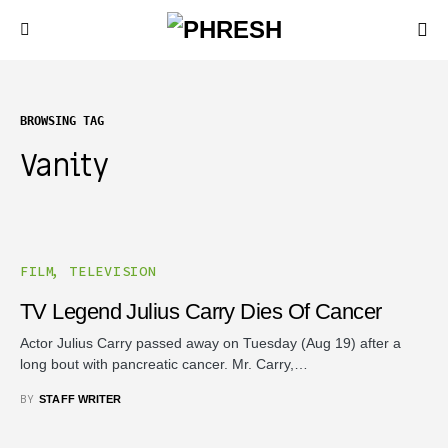
BROWSING TAG
Vanity
FILM
TELEVISION
TV Legend Julius Carry Dies Of Cancer
Actor Julius Carry passed away on Tuesday (Aug 19) after a
long bout with pancreatic cancer. Mr. Carry,…
BY
STAFF WRITER