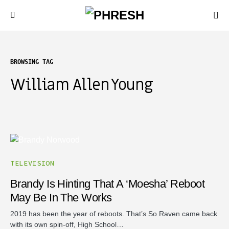
BROWSING TAG
William Allen Young
TELEVISION
Brandy Is Hinting That A ‘Moesha’ Reboot
May Be In The Works
2019 has been the year of reboots. That’s So Raven came back
with its own spin-off, High School…