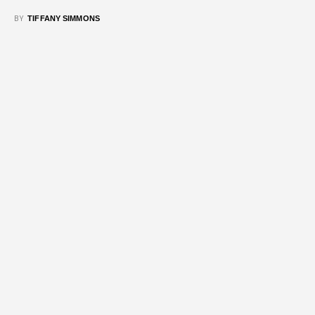
BY
TIFFANY SIMMONS