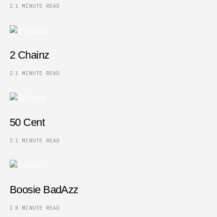
1 MINUTE READ
2 Chainz
1 MINUTE READ
50 Cent
1 MINUTE READ
Boosie BadAzz
0 MINUTE READ