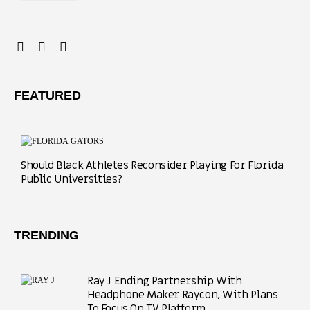
FEATURED
Should Black Athletes Reconsider Playing For Florida
Public Universities?
TRENDING
Ray J Ending Partnership With
Headphone Maker Raycon, With Plans
To Focus On TV Platform