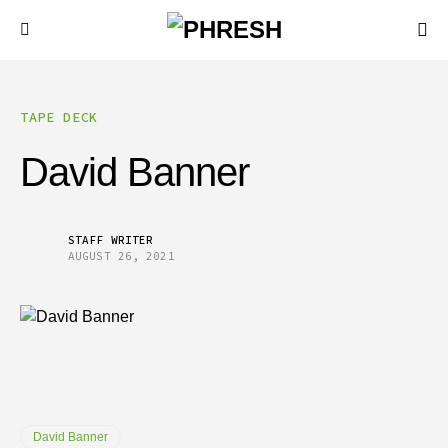
TAPE DECK
David Banner
STAFF WRITER
AUGUST 26, 2021
David Banner