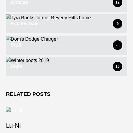
Articles
12
Estates Sale
9
Stuff
20
Style
15
RELATED POSTS
Lu-Ni