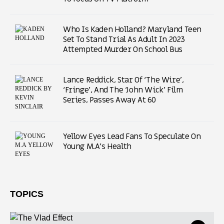
Who Is Kaden Holland? Maryland Teen
Set To Stand Trial As Adult In 2023
Attempted Murder On School Bus
Lance Reddick, Star Of ‘The Wire’,
‘Fringe’, And The ‘John Wick’ Film
Series, Passes Away At 60
Yellow Eyes Lead Fans To Speculate On
Young M.A’s Health
TOPICS