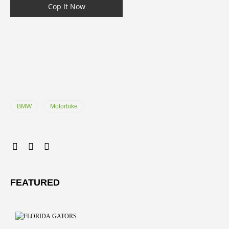
Cop It Now
BMW
Motorbike
FEATURED