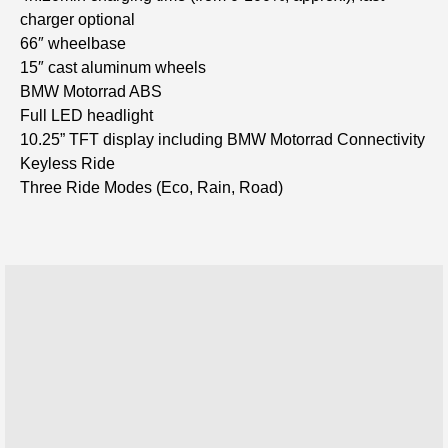
charger optional
66″ wheelbase
15″ cast aluminum wheels
BMW Motorrad ABS
Full LED headlight
10.25” TFT display including BMW Motorrad Connectivity
Keyless Ride
Three Ride Modes (Eco, Rain, Road)