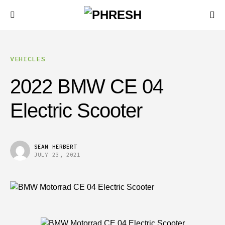
VEHICLES
2022 BMW CE 04
Electric Scooter
SEAN HERBERT
JULY 23, 2021