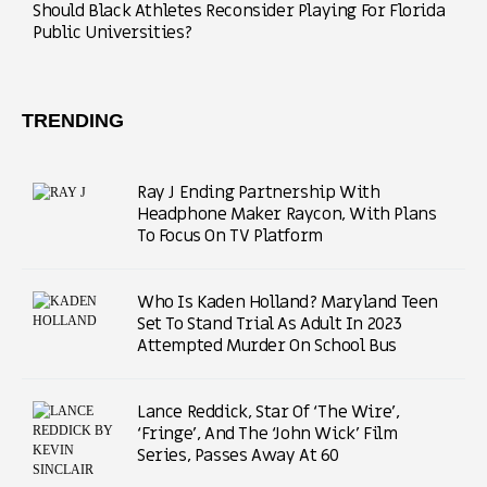
Should Black Athletes Reconsider Playing For Florida
Public Universities?
TRENDING
Ray J Ending Partnership With
Headphone Maker Raycon, With Plans
To Focus On TV Platform
Who Is Kaden Holland? Maryland Teen
Set To Stand Trial As Adult In 2023
Attempted Murder On School Bus
Lance Reddick, Star Of ‘The Wire’,
‘Fringe’, And The ‘John Wick’ Film
Series, Passes Away At 60