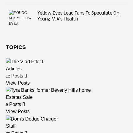
Yellow Eyes Lead Fans To Speculate On
Young M.A’s Health
TOPICS
Articles
Posts
12
View Posts
Estates Sale
Posts
9
View Posts
Stuff