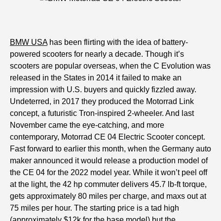
BMW USA
has been flirting with the idea of battery-
powered scooters for nearly a decade. Though it’s
scooters are popular overseas, when the C Evolution was
released in the States in 2014 it failed to make an
impression with U.S. buyers and quickly fizzled away.
Undeterred, in 2017 they produced the Motorrad Link
concept, a futuristic Tron-inspired 2-wheeler. And last
November came the eye-catching, and more
contemporary, Motorrad CE 04 Electric Scooter concept.
Fast forward to earlier this month, when the Germany auto
maker announced it would release a production model of
the CE 04 for the 2022 model year. While it won’t peel off
at the light, the 42 hp commuter delivers 45.7 lb-ft torque,
gets approximately 80 miles per charge, and maxs out at
75 miles per hour. The starting price is a tad high
(approximately $12k for the base model) but the