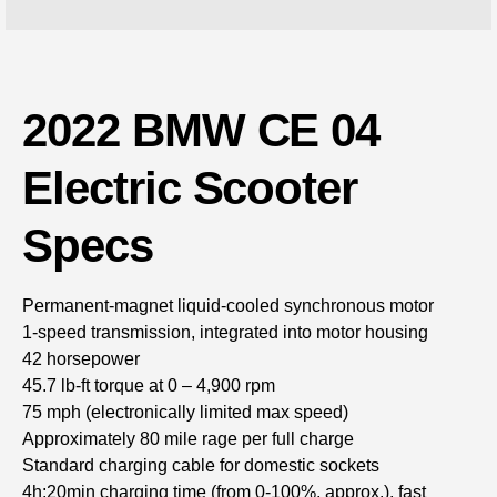
2022 BMW CE 04
Electric Scooter
Specs
Permanent-magnet liquid-cooled synchronous motor
1-speed transmission, integrated into motor housing
42 horsepower
45.7 lb-ft torque at 0 – 4,900 rpm
75 mph (electronically limited max speed)
Approximately 80 mile rage per full charge
Standard charging cable for domestic sockets
4h:20min charging time (from 0-100%, approx.), fast