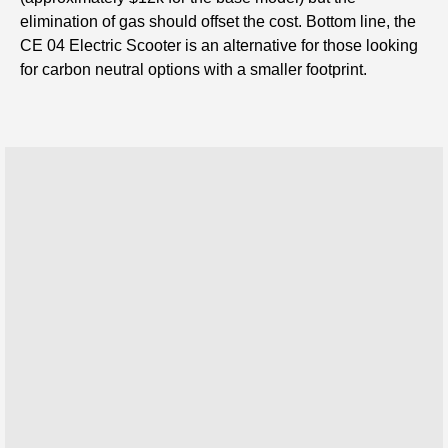
elimination of gas should offset the cost. Bottom line, the
CE 04 Electric Scooter is an alternative for those looking
for carbon neutral options with a smaller footprint.