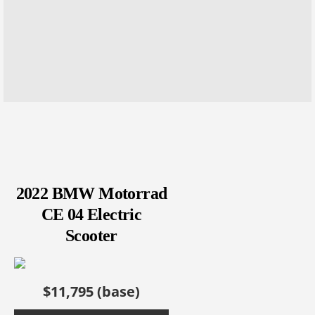
2022 BMW Motorrad
CE 04 Electric
Scooter
$11,795 (base)