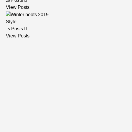
Posts
20
View Posts
Style
Posts
15
View Posts