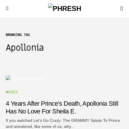
BROWSING TAG
Apollonia
MUSIC
4 Years After Prince’s Death, Apollonia Still
Has No Love For Sheila E.
If you watched Let’s Go Crazy: The GRAMMY Salute To Prince
and wondered, like some of us, why…