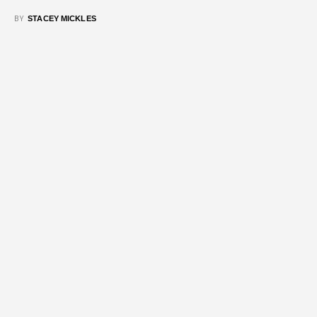
BY
STACEY MICKLES