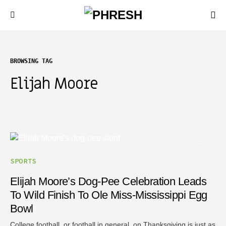
BROWSING TAG
Elijah Moore
SPORTS
Elijah Moore’s Dog-Pee Celebration Leads
To Wild Finish To Ole Miss-Mississippi Egg
Bowl
College football, or football in general, on Thanksgiving is just as