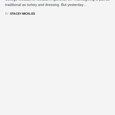
traditional as turkey and dressing. But yesterday…
BY
STACEY MICKLES