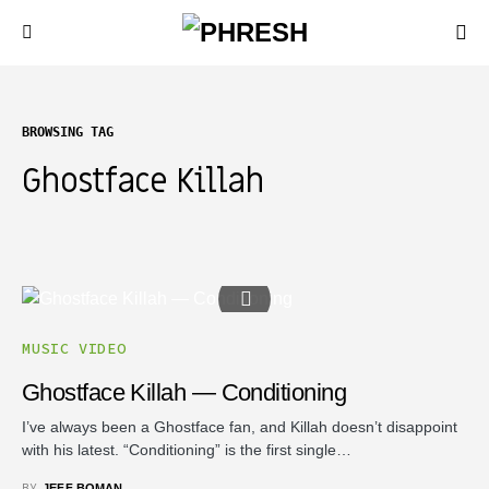
BROWSING TAG
Ghostface Killah
MUSIC VIDEO
Ghostface Killah — Conditioning
I’ve always been a Ghostface fan, and Killah doesn’t disappoint
with his latest. “Conditioning” is the first single…
BY
JEFF BOMAN