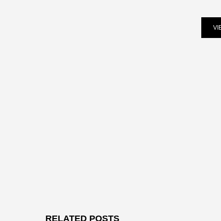
VI
RELATED POSTS