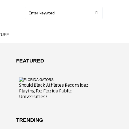
TUFF
FEATURED
Should Black Athletes Reconsider
Playing For Florida Public
Universities?
TRENDING