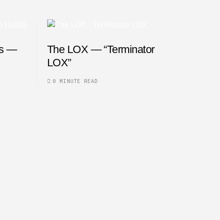
es —
The LOX — “Terminator
LOX”
0 MINUTE READ