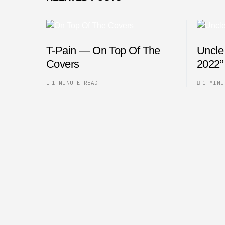
T-Pain — On Top Of The
Uncle
Covers
2022”
1 MINUTE READ
1 MINU