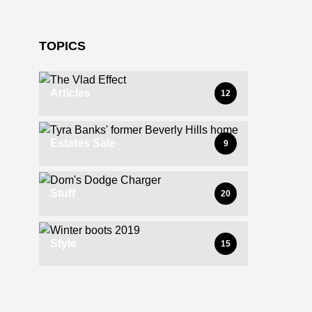
TOPICS
Articles
12
Estates Sale
9
Stuff
20
Style
15