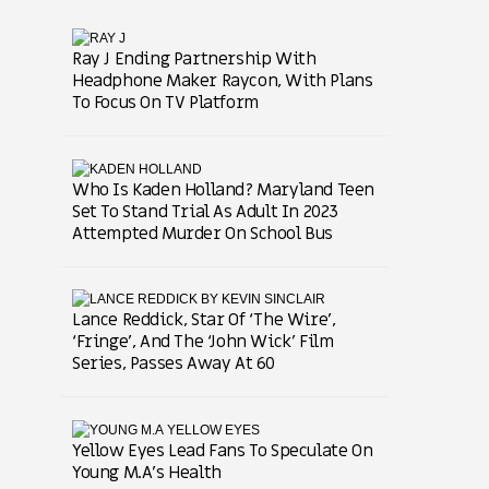
Ray J Ending Partnership With
Headphone Maker Raycon, With Plans
To Focus On TV Platform
Who Is Kaden Holland? Maryland Teen
Set To Stand Trial As Adult In 2023
Attempted Murder On School Bus
Lance Reddick, Star Of ‘The Wire’,
‘Fringe’, And The ‘John Wick’ Film
Series, Passes Away At 60
Yellow Eyes Lead Fans To Speculate On
Young M.A’s Health