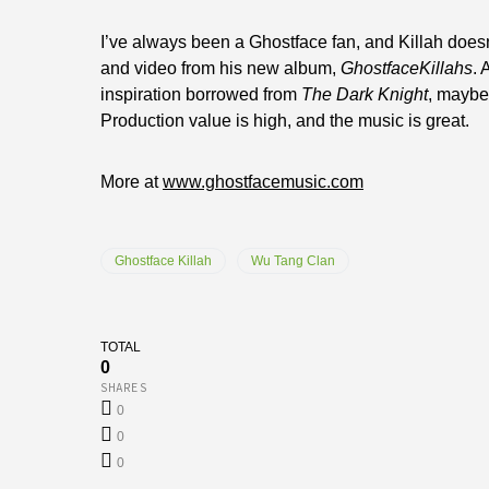
I’ve always been a Ghostface fan, and Killah doesn’t
and video from his new album,
GhostfaceKillahs
. 
inspiration borrowed from
The Dark Knight
, maybe
Production value is high, and the music is great.
More at
www.ghostfacemusic.com
Ghostface Killah
Wu Tang Clan
TOTAL
0
SHARES
0
0
0