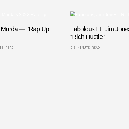
 Murda — “Rap Up
Fabolous Ft. Jim Jon
“Rich Hustle”
TE READ
0 MINUTE READ