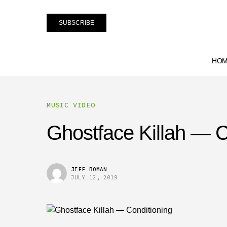
SUBSCRIBE
HO
MUSIC VIDEO
Ghostface Killah — C
JEFF BOMAN
JULY 12, 2019