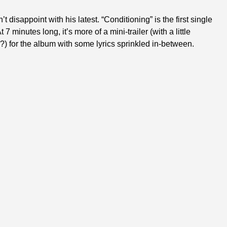
 disappoint with his latest. “Conditioning” is the first single
At 7 minutes long, it’s more of a mini-trailer (with a little
?) for the album with some lyrics sprinkled in-between.