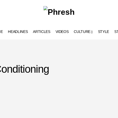
ME
HEADLINES
ARTICLES
VIDEOS
CULTURE
STYLE
S
onditioning