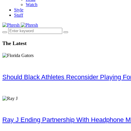
Watch
Style
Stuff
The Latest
Should Black Athletes Reconsider Playing For 
Ray J Ending Partnership With Headphone M