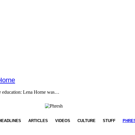
Horne
ome education: Lena Horne was…
HEADLINES
ARTICLES
VIDEOS
CULTURE
STUFF
PHRE