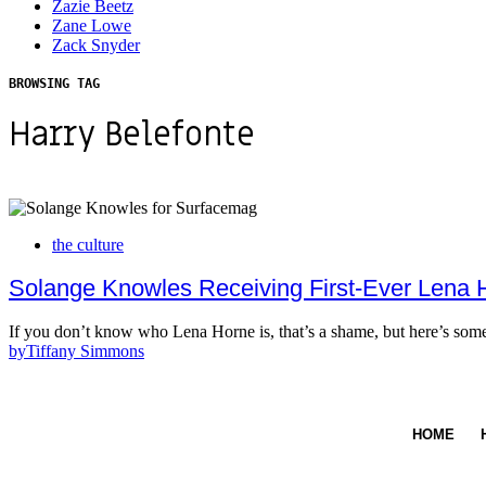
Zazie Beetz
Zane Lowe
Zack Snyder
BROWSING TAG
Harry Belefonte
the culture
Solange Knowles Receiving First-Ever Lena 
If you don’t know who Lena Horne is, that’s a shame, but here’s s
by
Tiffany Simmons
HOME