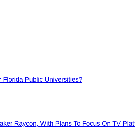
Florida Public Universities?
aker Raycon, With Plans To Focus On TV Plat