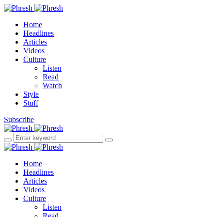
Home
Headlines
Articles
Videos
Culture
Listen
Read
Watch
Style
Stuff
Subscribe
Home
Headlines
Articles
Videos
Culture
Listen
Read