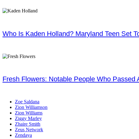
Who Is Kaden Holland? Maryland Teen Set To
Fresh Flowers: Notable People Who Passed 
Zoe Saldana
Zion Williamson
Zion Williams
Ziggy Marley
Zhaire Smith
Zeus Network
Zendaya