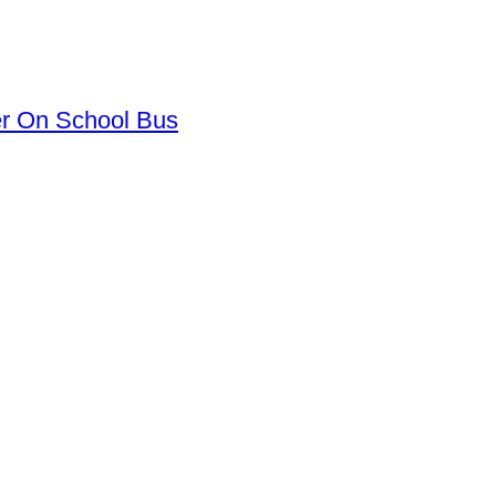
er On School Bus