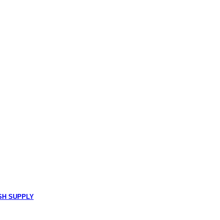
SH SUPPLY