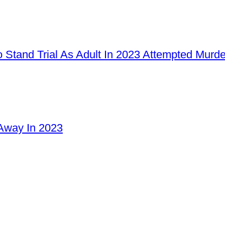
 Stand Trial As Adult In 2023 Attempted Murd
Away In 2023