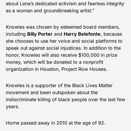
about Lena’s dedicated activism and fearless integrity
as a woman and groundbreaking artist.”
Knowles was chosen by esteemed board members,
including
Billy Porter
and
Harry Belefonte
, because
she chooses to use her voice and social platforms to
speak out against social injustices. In addition to the
honor, Knowles will also receive $100,000 in prize
money, which will be donated to a nonprofit
organization in Houston, Project Row Houses.
Knowles is a supporter of the Black Lives Matter
movement and been outspoken about the
indiscriminate killing of black people over the last few
years.
Horne passed away in 2010 at the age of 92.