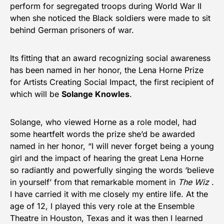
perform for segregated troops during World War II
when she noticed the Black soldiers were made to sit
behind German prisoners of war.
Its fitting that an award recognizing social awareness
has been named in her honor, the Lena Horne Prize
for Artists Creating Social Impact, the first recipient of
which will be
Solange Knowles
.
Solange, who viewed Horne as a role model, had
some heartfelt words the prize she’d be awarded
named in her honor, “I will never forget being a young
girl and the impact of hearing the great Lena Horne
so radiantly and powerfully singing the words ‘believe
in yourself’ from that remarkable moment in
The Wiz
.
I have carried it with me closely my entire life. At the
age of 12, I played this very role at the Ensemble
Theatre in Houston, Texas and it was then I learned