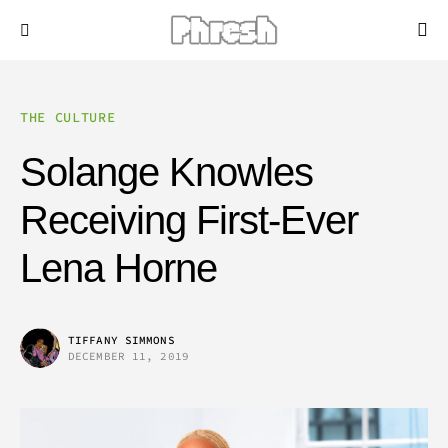
THE CULTURE
Solange Knowles
Receiving First-Ever
Lena Horne
TIFFANY SIMMONS
DECEMBER 11, 2019