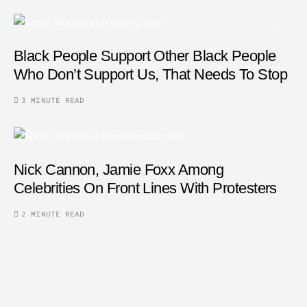
Black People Support Other Black People
Who Don’t Support Us, That Needs To Stop
3 MINUTE READ
Nick Cannon, Jamie Foxx Among
Celebrities On Front Lines With Protesters
2 MINUTE READ