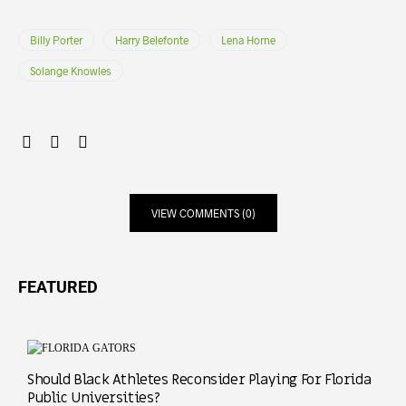
Billy Porter
Harry Belefonte
Lena Horne
Solange Knowles
VIEW COMMENTS (0)
FEATURED
Should Black Athletes Reconsider Playing For Florida
Public Universities?