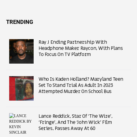
TRENDING
Ray J Ending Partnership With
Headphone Maker Raycon, With Plans
To Focus On TV Platform
Who Is Kaden Holland? Maryland Teen
Set To Stand Trial As Adult In 2023
Attempted Murder On School Bus
Lance Reddick, Star Of ‘The Wire’,
‘Fringe’, And The ‘John Wick’ Film
Series, Passes Away At 60