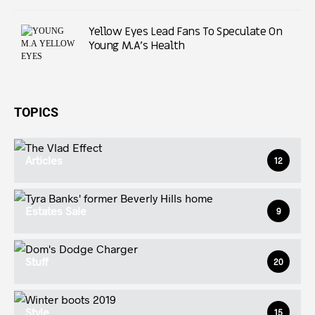
Yellow Eyes Lead Fans To Speculate On
Young M.A’s Health
TOPICS
Articles
12
Estates Sale
9
Stuff
20
Style
15