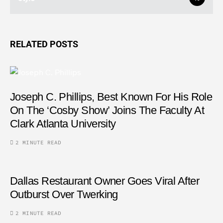
RELATED POSTS
Joseph C. Phillips, Best Known For His Role
On The ‘Cosby Show’ Joins The Faculty At
Clark Atlanta University
2 MINUTE READ
Dallas Restaurant Owner Goes Viral After
Outburst Over Twerking
2 MINUTE READ