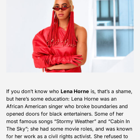
If you don’t know who
Lena Horne
is, that’s a shame,
but here’s some education: Lena Horne was an
African American singer who broke boundaries and
opened doors for black entertainers. Some of her
most famous songs “Stormy Weather” and “Cabin In
The Sky”; she had some movie roles, and was known
for her work as a civil rights activist. She refused to