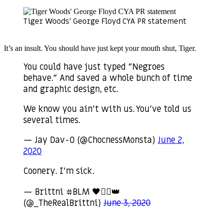
Tiger Woods’ George Floyd CYA PR statement
It’s an insult. You should have just kept your mouth shut, Tiger.
You could have just typed "Negroes
behave." And saved a whole bunch of time
and graphic design, etc.
We know you ain't with us. You've told us
several times.
— Jay Dav-O (@ChocnessMonsta)
June 2,
2020
Coonery. I’m sick.
— Brittni #BLM 🖤✊🏾👑
(@_TheRealBrittni)
June 3, 2020