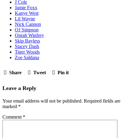
J Cole
Jamie Foxx
Kanye West
Lil Wayne
Nick Cannon
OJ Simpson
Oprah Winfrey
Skip Bayless
Stacey Dash
Tiger Woods
Zoe Saldana
Share
Tweet
Pin it
Leave a Reply
Your email address will not be published.
Required fields are
marked
*
Comment
*