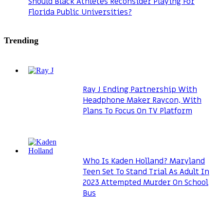
Should Black Athletes Reconsider Playing For
Florida Public Universities?
Trending
Ray J Ending Partnership With
Headphone Maker Raycon, With
Plans To Focus On TV Platform
Who Is Kaden Holland? Maryland
Teen Set To Stand Trial As Adult In
2023 Attempted Murder On School
Bus