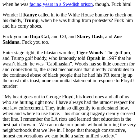
when he was
facing years in a Swedish prison
, though. Fuck him!
Wonder if
Kanye
called in to the White House bunker to check on
his daddy,
Trump
, when he was hiding from protesters? Fuck him
and his corny shoes.
Fuck you too
Doja Cat
, and
OJ
, and
Stacey Dash
, and
Zoe
Saldana
. Fuck you too.
Enter stage right, the blasian wonder,
Tiger Woods
. The golf pro,
and Trump golf buddy, who famously told
Oprah
in 1997 that he
wasn’t black, he was “Cablinasian”. Woods has so little concern for,
and connection to, the racist mechanisms that directly contributes to
the continued abuse of black people that he had his PR team jig up
the most milk toast, none committal statement in response to Floyd’s
murder:
“My heart goes out to George Floyd, his loved ones and all of us
who are hurting right now. I have always had the utmost respect for
our law enforcement. They train so diligently to understand how,
when and where to use force. This shocking tragedy clearly crossed
that line. I remember the LA riots and learned that education is the
best path forward. We can make our points without burning the very
neighborhoods that we live in. I hope that through constructive,
honest conversations we can build a safer, unified society.”