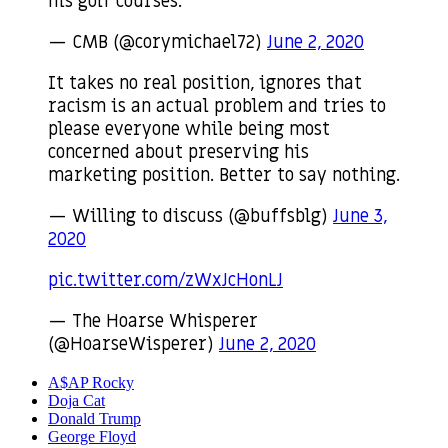
his golf courses.
— CMB (@corymichael72)
June 2, 2020
It takes no real position, ignores that
racism is an actual problem and tries to
please everyone while being most
concerned about preserving his
marketing position. Better to say nothing.
— Willing to discuss (@buffsblg)
June 3,
2020
pic.twitter.com/zWxJcHonLJ
— The Hoarse Whisperer
(@HoarseWisperer)
June 2, 2020
A$AP Rocky
Doja Cat
Donald Trump
George Floyd