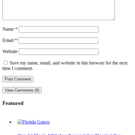
Name
*
Email
*
Website
Save my name, email, and website in this browser for the next
time I comment.
View Comments (0)
Featured