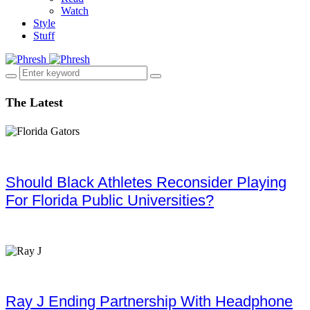
Watch
Style
Stuff
The Latest
Should Black Athletes Reconsider Playing
For Florida Public Universities?
Ray J Ending Partnership With Headphone