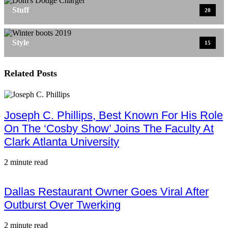
Stuff
20
Style
15
Related Posts
Joseph C. Phillips, Best Known For His Role
On The ‘Cosby Show’ Joins The Faculty At
Clark Atlanta University
2 minute read
Dallas Restaurant Owner Goes Viral After
Outburst Over Twerking
2 minute read