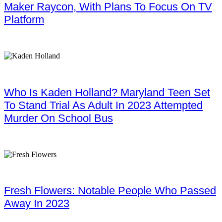
Maker Raycon, With Plans To Focus On TV
Platform
Who Is Kaden Holland? Maryland Teen Set
To Stand Trial As Adult In 2023 Attempted
Murder On School Bus
Fresh Flowers: Notable People Who Passed
Away In 2023