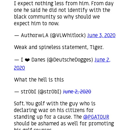
I expect nothing less from him. From day
one he said he did not identify with the
black community so why should we
expect him to now.
— AuthorwLA (@VLWhitlock)
June 3, 2020
Weak and spineless statement, Tiger.
— I ❤️ Danes (@DeutscheDogges)
June 2,
2020
What the hell is this
— str0bI (@str0bI)
June 2, 2020
Soft. You golf with the guy who is
declaring war on his citizens for
standing up for a cause. The
@PGATOUR
should be ashamed as well for promoting