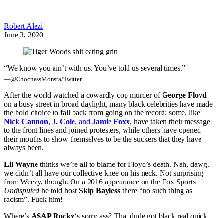
Robert Alezi
June 3, 2020
“We know you ain’t with us. You’ve told us several times.”
—@ChocnessMonsta/Twitter
After the world watched a cowardly cop murder of
George Floyd
on a busy street in broad daylight, many black celebrities have made
the bold choice to fall back from going on the record; some, like
Nick Cannon
,
J. Cole
, and
Jamie Foxx
, have taken their message
to the front lines and joined protesters, while others have opened
their mouths to show themselves to be the suckers that they have
always been.
Lil Wayne
thinks we’re all to blame for Floyd’s death. Nah, dawg.
we didn’t all have our collective knee on his neck. Not surprising
from Weezy, though. On a 2016 appearance on the Fox Sports
Undisputed
he told host
Skip Bayless
there “no such thing as
racism”. Fuck him!
Where’s
A$AP Rocky
‘s sorry ass? That dude got black real quick