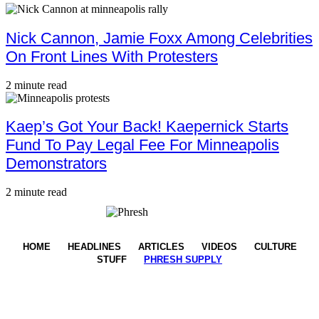
Nick Cannon, Jamie Foxx Among Celebrities
On Front Lines With Protesters
2 minute read
Kaep’s Got Your Back! Kaepernick Starts
Fund To Pay Legal Fee For Minneapolis
Demonstrators
2 minute read
HOME
HEADLINES
ARTICLES
VIDEOS
CULTURE
STUFF
PHRESH SUPPLY