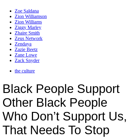
Zoe Saldana
Zion Williamson
Zion Williams
Ziggy Marley
Zhaire Smith
Zeus Network
Zendaya
Zazie Beetz
Zane Lowe
Zack Snyder
the culture
Black People Support
Other Black People
Who Don’t Support Us,
That Needs To Stop