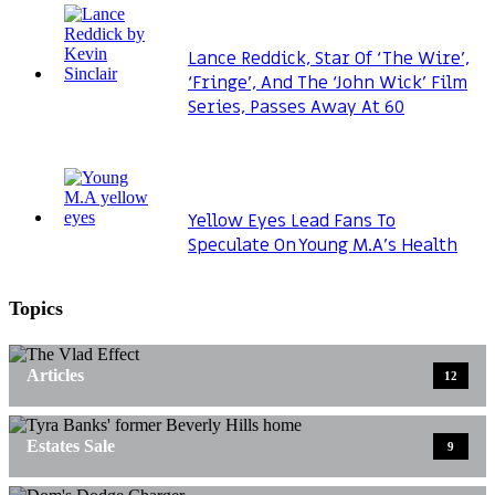
Lance Reddick, Star Of ‘The Wire’,
‘Fringe’, And The ‘John Wick’ Film
Series, Passes Away At 60
Yellow Eyes Lead Fans To
Speculate On Young M.A’s Health
Topics
Articles
12
Estates Sale
9