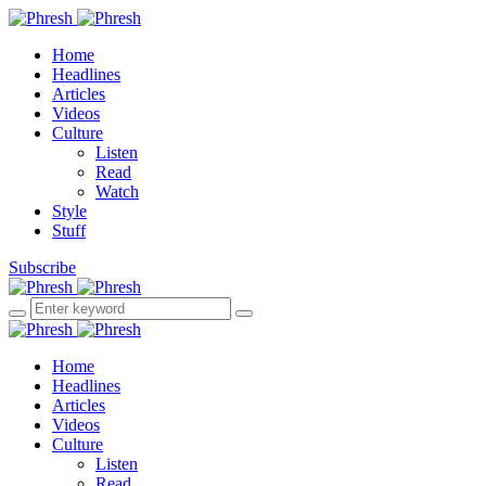
Home
Headlines
Articles
Videos
Culture
Listen
Read
Watch
Style
Stuff
Subscribe
Home
Headlines
Articles
Videos
Culture
Listen
Read