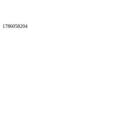
1786058204