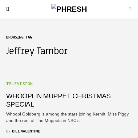
BROWSING TAG
Jeffrey Tambor
TELEVISION
WHOOPI IN MUPPET CHRISTMAS
SPECIAL
Whoopi Goldberg is among the stars joining Kermit, Miss Piggy
and the rest of The Muppets in NBC’s…
BY
BILL VALENTINE