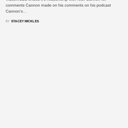
comments Cannon made on his comments on his podcast
Cannon’s…
BY
STACEY MICKLES