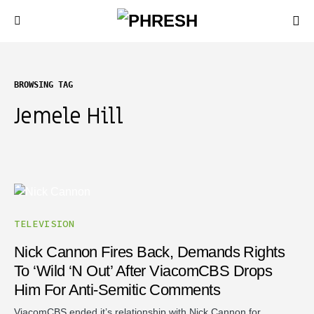
BROWSING TAG
Jemele Hill
TELEVISION
Nick Cannon Fires Back, Demands Rights
To ‘Wild ‘N Out’ After ViacomCBS Drops
Him For Anti-Semitic Comments
ViacomCBS ended it’s relationship with Nick Cannon for