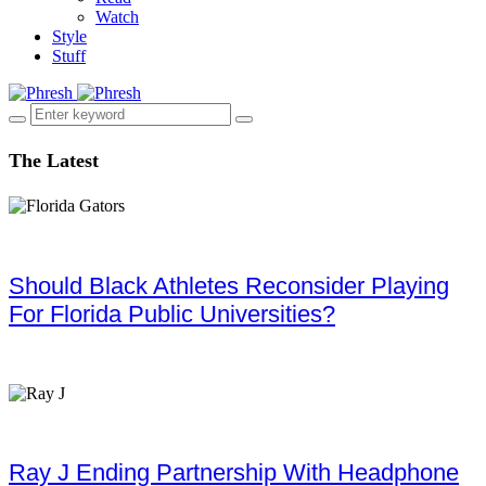
Watch
Style
Stuff
The Latest
Should Black Athletes Reconsider Playing
For Florida Public Universities?
Ray J Ending Partnership With Headphone