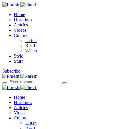
Home
Headlines
Articles
Videos
Culture
Listen
Read
Watch
Style
Stuff
Subscribe
Home
Headlines
Articles
Videos
Culture
Listen
Read