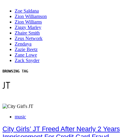
Zoe Saldana
Zion Williamson
Zion Williams
Ziggy Marley
Zhaire Smith
Zeus Network
Zendaya
Zazie Beetz
Zane Lowe
Zack Snyder
BROWSING TAG
JT
music
City Girls’ JT Freed After Nearly 2 Years
Imprisonment For Credit Card Fraud