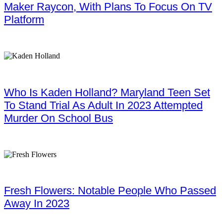
Maker Raycon, With Plans To Focus On TV
Platform
Who Is Kaden Holland? Maryland Teen Set
To Stand Trial As Adult In 2023 Attempted
Murder On School Bus
Fresh Flowers: Notable People Who Passed
Away In 2023