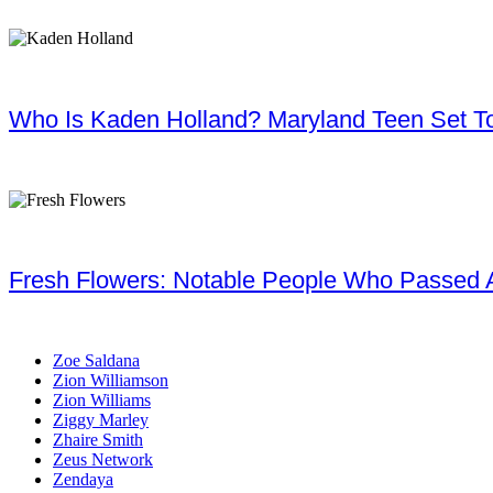
Who Is Kaden Holland? Maryland Teen Set To
Fresh Flowers: Notable People Who Passed 
Zoe Saldana
Zion Williamson
Zion Williams
Ziggy Marley
Zhaire Smith
Zeus Network
Zendaya