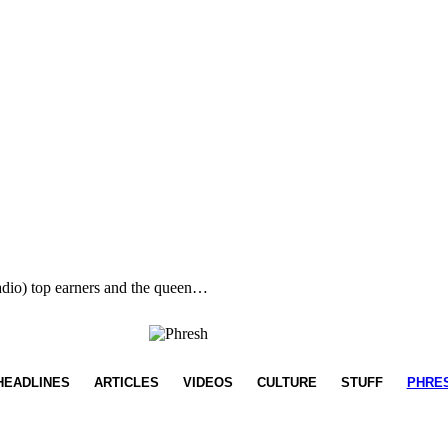
radio) top earners and the queen…
HEADLINES
ARTICLES
VIDEOS
CULTURE
STUFF
PHRE