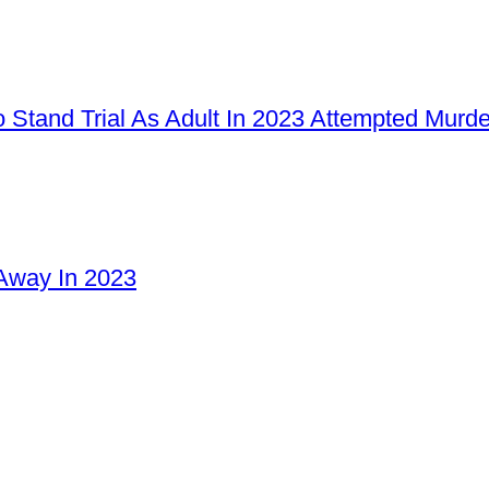
 Stand Trial As Adult In 2023 Attempted Murd
Away In 2023