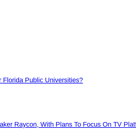
Florida Public Universities?
aker Raycon, With Plans To Focus On TV Plat