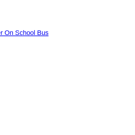
er On School Bus