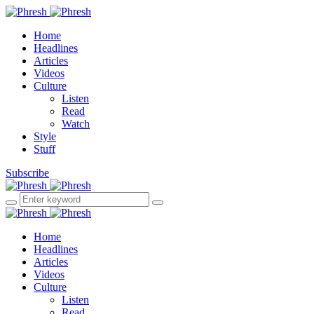
Home
Headlines
Articles
Videos
Culture
Listen
Read
Watch
Style
Stuff
Subscribe
Home
Headlines
Articles
Videos
Culture
Listen
Read