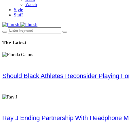
Watch
Style
Stuff
The Latest
Should Black Athletes Reconsider Playing For 
Ray J Ending Partnership With Headphone M