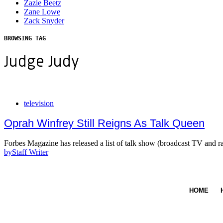
Zazie Beetz
Zane Lowe
Zack Snyder
BROWSING TAG
Judge Judy
television
Oprah Winfrey Still Reigns As Talk Queen
Forbes Magazine has released a list of talk show (broadcast TV and 
by
Staff Writer
HOME