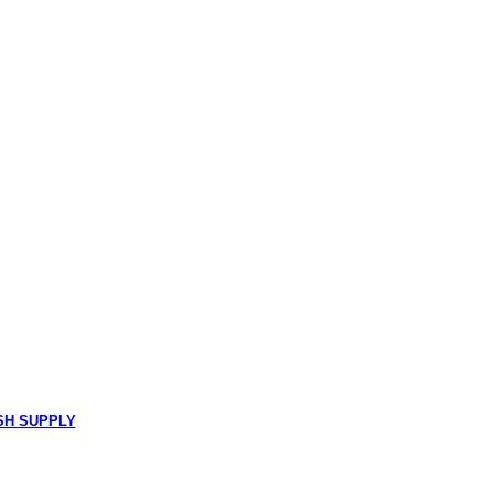
SH SUPPLY