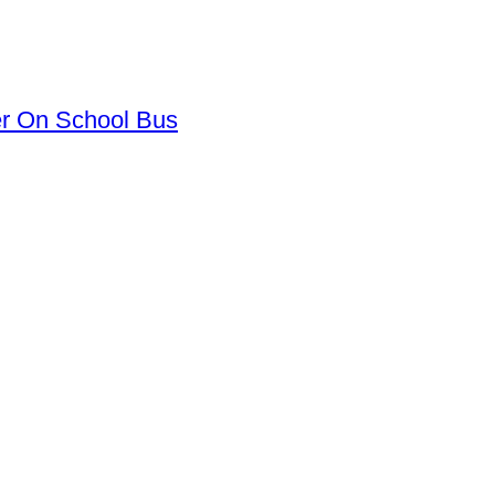
er On School Bus