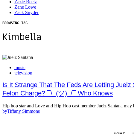
Zazie Beetz
Zane Lowe
Zack Snyder
BROWSING TAG
Kimbella
music
television
Is It Strange That The Feds Are Letting Jue
Felon Charge? ¯\_(ツ)_/¯ Who Knows
Hip hop star and Love and Hip Hop cast member Juelz Santana may b
by
Tiffany Simmons