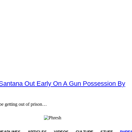
lz Santana Out Early On A Gun Possession By
e getting out of prison…