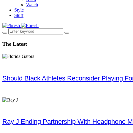
Watch
Style
Stuff
The Latest
Should Black Athletes Reconsider Playing For 
Ray J Ending Partnership With Headphone M