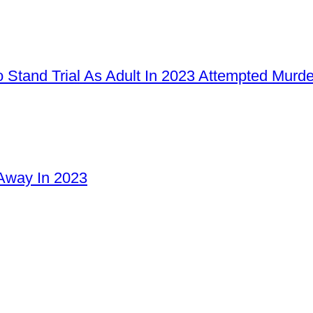
 Stand Trial As Adult In 2023 Attempted Murd
Away In 2023