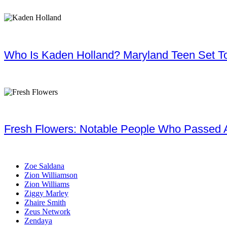
Who Is Kaden Holland? Maryland Teen Set To
Fresh Flowers: Notable People Who Passed 
Zoe Saldana
Zion Williamson
Zion Williams
Ziggy Marley
Zhaire Smith
Zeus Network
Zendaya