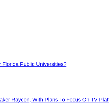
Florida Public Universities?
aker Raycon, With Plans To Focus On TV Plat