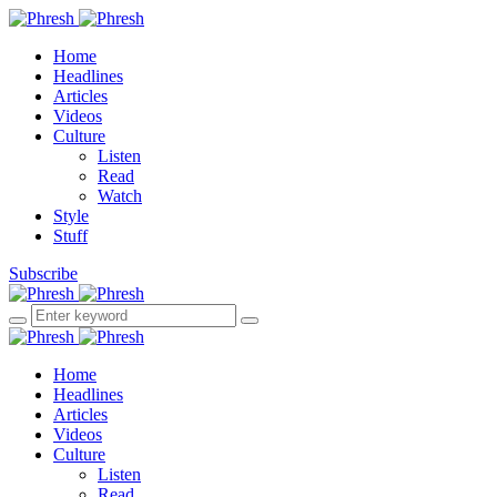
Home
Headlines
Articles
Videos
Culture
Listen
Read
Watch
Style
Stuff
Subscribe
Home
Headlines
Articles
Videos
Culture
Listen
Read