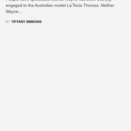
engaged to the Australian model La’Tecia Thomas. Neither
Wayne…
BY
TIFFANY SIMMONS