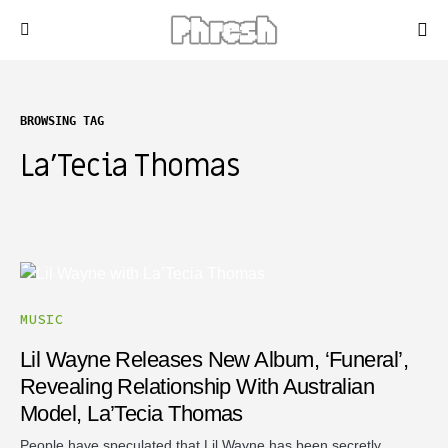
BROWSING TAG
La’Tecia Thomas
MUSIC
Lil Wayne Releases New Album, ‘Funeral’,
Revealing Relationship With Australian
Model, La’Tecia Thomas
People have speculated that Lil Wayne has been secretly